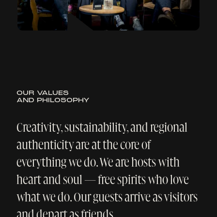
Cookie-Einstellungen
·
Datenschutzerklärung
Nur Notwendige
Anpassen
Alle akzeptieren
Hotels
Navi
Book Now