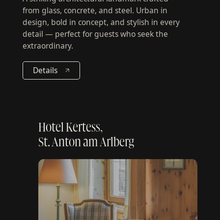
A striking architectural landmark crafted
from glass, concrete, and steel. Urban in
design, bold in concept, and stylish in every
detail — perfect for guests who seek the
extraordinary.
Details