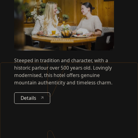
Steeped in tradition and character, with a
historic parlour over 500 years old. Lovingly
modernised, this hotel offers genuine
mountain authenticity and timeless charm.
Details