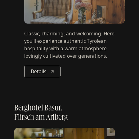
Classic, charming, and welcoming. Here
you’ll experience authentic Tyrolean
hospitality with a warm atmosphere
lovingly cultivated over generations.
Details