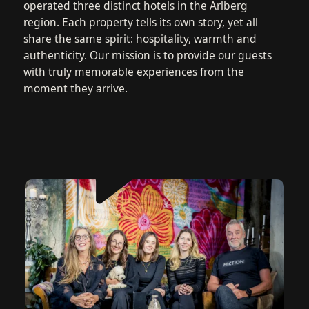
Wir verwenden Cookies
Wir nutzen Cookies und ähnliche Technologien, um
die Website zu betreiben, Statistiken zu erheben und
ggf. personalisierte Inhalte anzuzeigen.